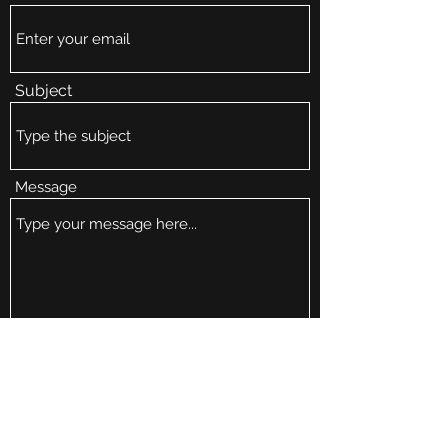
Subject
Message
Submit