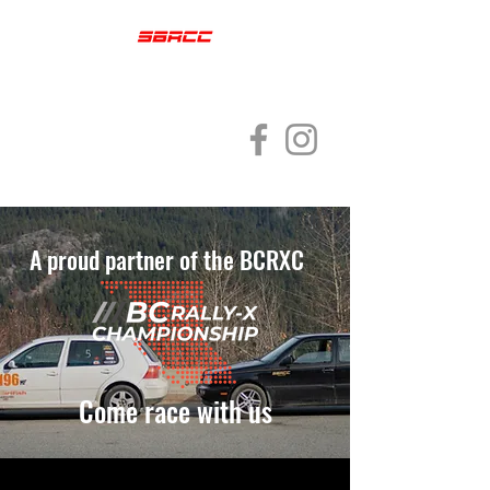
SQUAMISH
BRACKENDALE RALLY
CROSS CLUB
A proud partner of the BCRXC
Come race with us