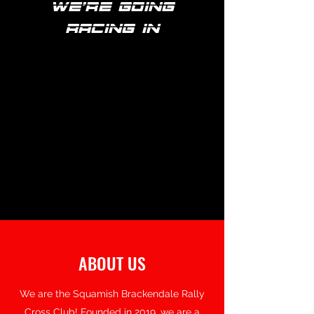
we're going
racing in
ABOUT US
We are the Squamish Brackendale Rally
Cross Club! Founded in 2019, we are a