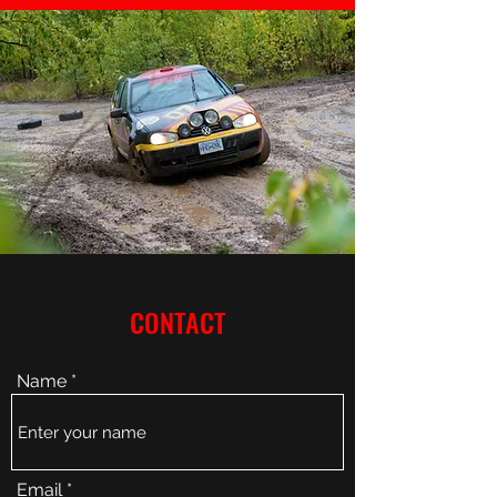
CONTACT
Name
Email