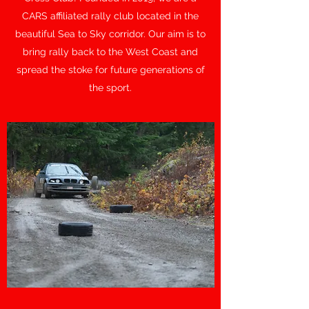
CARS affiliated rally club located in the
beautiful Sea to Sky corridor. Our aim is to
bring rally back to the West Coast and
spread the stoke for future generations of
the sport.